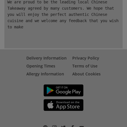
We are proud to be the leading local Chinese
Takeaway agreed by many customers. We hope that
you will enjoy the perfect authentic Chinese
cuisine and we welcome any feedback that you wish
to make
Delivery Information
Privacy Policy
Opening Times
Terms of Use
Allergy Information
About Cookies