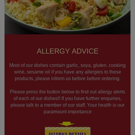
ALLERGY ADVICE
Most of our dishes contain garlic, soya, gluten, cooking
wine, sesame oil if you have any allergies to these
products, please inform us before before ordering.
Please press the button below to find out allergy alerts
of each of our dishes!! If you have further enquiries,
please talk to a member of our staff. Your health is our
paramount importance