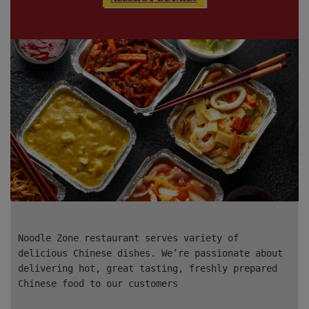
Noodle Zone restaurant serves variety of
delicious Chinese dishes. We’re passionate about
delivering hot, great tasting, freshly prepared
Chinese food to our customers