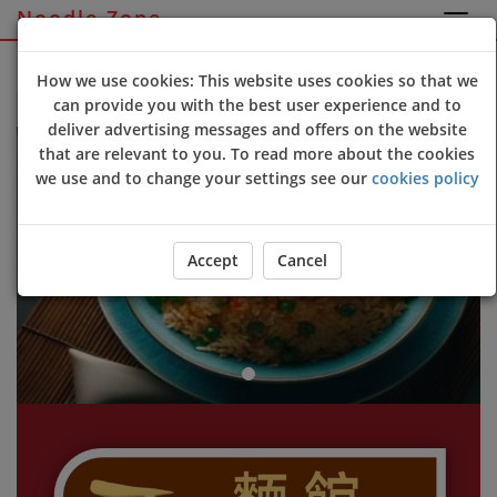
Noodle Zone
Sign Up
Login
How we use cookies: This website uses cookies so that we
can provide you with the best user experience and to
Welcome to Noodle Zone online ordering website 😀🍽️🥢🍻
deliver advertising messages and offers on the website
Previous
Next
that are relevant to you. To read more about the cookies
we use and to change your settings see our
cookies policy
Accept
Cancel
ORDER YOUR FOOD NOW