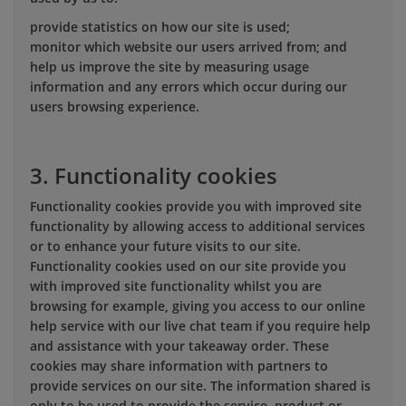
provide statistics on how our site is used;
monitor which website our users arrived from; and
help us improve the site by measuring usage
information and any errors which occur during our
users browsing experience.
3. Functionality cookies
Functionality cookies provide you with improved site
functionality by allowing access to additional services
or to enhance your future visits to our site.
Functionality cookies used on our site provide you
with improved site functionality whilst you are
browsing for example, giving you access to our online
help service with our live chat team if you require help
and assistance with your takeaway order. These
cookies may share information with partners to
provide services on our site. The information shared is
only to be used to provide the service, product or