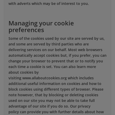
with adverts which may be of interest to you.
Managing your cookie
preferences
Some of the cookies used by our site are served by us,
and some are served by third parties who are
delivering services on our behalf. Most web browsers
automatically accept cookies but, if you prefer, you can
change your browser to prevent that or to notify you
each time a cookie is set. You can also learn more
about cookies by
visiting www.allaboutcookies.org which includes
additional useful information on cookies and how to
block cookies using different types of browser. Please
note however, that by blocking or deleting cookies
used on our site you may not be able to take full
advantage of our site if you do so. Our privacy
policy can provide you with further details about how