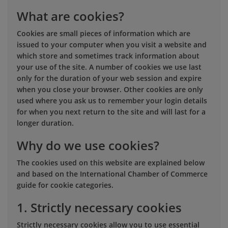
What are cookies?
Cookies are small pieces of information which are
issued to your computer when you visit a website and
which store and sometimes track information about
your use of the site. A number of cookies we use last
only for the duration of your web session and expire
when you close your browser. Other cookies are only
used where you ask us to remember your login details
for when you next return to the site and will last for a
longer duration.
Why do we use cookies?
The cookies used on this website are explained below
and based on the International Chamber of Commerce
guide for cookie categories.
1. Strictly necessary cookies
Strictly necessary cookies allow you to use essential