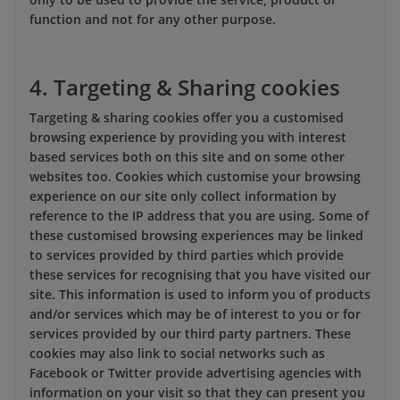
function and not for any other purpose.
4. Targeting & Sharing cookies
Targeting & sharing cookies offer you a customised
browsing experience by providing you with interest
based services both on this site and on some other
websites too. Cookies which customise your browsing
experience on our site only collect information by
reference to the IP address that you are using. Some of
these customised browsing experiences may be linked
to services provided by third parties which provide
these services for recognising that you have visited our
site. This information is used to inform you of products
and/or services which may be of interest to you or for
services provided by our third party partners. These
cookies may also link to social networks such as
Facebook or Twitter provide advertising agencies with
information on your visit so that they can present you