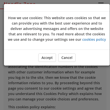
Noodle Zone
Sign Up
Login
How we use cookies: This website uses cookies so that we
can provide you with the best user experience and to
deliver advertising messages and offers on the website
We use cookies to improve the quality of our site and
that are relevant to you. To read more about the cookies
service, and to try and make your browsing experience
we use and to change your settings see our
cookies policy
meaningful.
When you enter our site our web server sends a cookie
to your computer which allows us to recognise your
Accept
Cancel
computer but not specifically who is using it. By
associating the identification numbers in the cookies
with other customer information when for example
you log-in to the site, then we know that the cookie
information relates to you. By proceeding beyond this
page you consent to our cookie settings and agree that
you understand this Cookies Policy which explains how
you can manage your cookie choices and preferences.
This cookies policy explains: