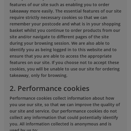
features of our site such as enabling you to order
takeaway more easily. The essential features of our site
require strictly necessary cookies so that we can
remember your postcode and what is in your shopping
basket whilst you continue to order products from our
site and/or navigate to different pages of the site
during your browsing session. We are also able to
identify you as being logged in to this website and to
ensure that you are able to access the appropriate
features on our site. If you choose not to accept these
cookies, you will be unable to use our site for ordering
takeaway, only for browsing.
2. Performance cookies
Performance cookies collect information about how
you use our site, so that we can improve the quality of
our site and service. Our performance cookies do not
collect any information that could potentially identify
you. All information collected is anonymous and is
used by us to: