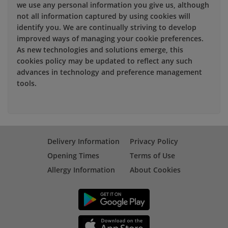
we use any personal information you give us, although
not all information captured by using cookies will
identify you. We are continually striving to develop
improved ways of managing your cookie preferences.
As new technologies and solutions emerge, this
cookies policy may be updated to reflect any such
advances in technology and preference management
tools.
Delivery Information
Privacy Policy
Opening Times
Terms of Use
Allergy Information
About Cookies